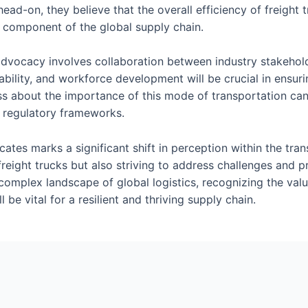
head-on, they believe that the overall efficiency of freight
al component of the global supply chain.
 advocacy involves collaboration between industry stakehold
ainability, and workforce development will be crucial in ensu
ss about the importance of this mode of transportation ca
d regulatory frameworks.
ocates marks a significant shift in perception within the tr
freight trucks but also striving to address challenges and 
 complex landscape of global logistics, recognizing the val
ll be vital for a resilient and thriving supply chain.