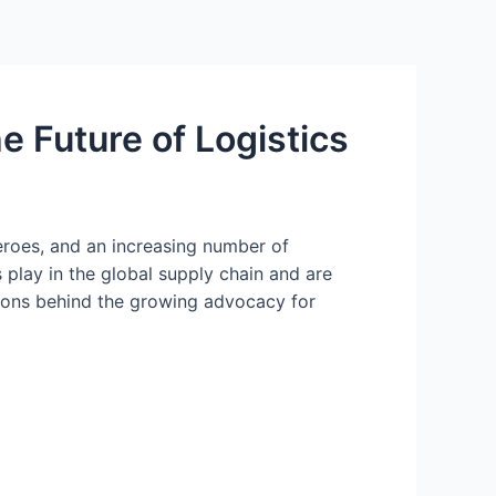
e Future of Logistics
eroes, and an increasing number of
 play in the global supply chain and are
asons behind the growing advocacy for