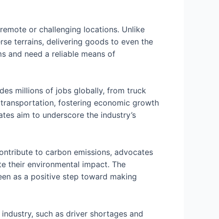
g remote or challenging locations. Unlike
rse terrains, delivering goods to even the
ems and need a reliable means of
es millions of jobs globally, from truck
ck transportation, fostering economic growth
ates aim to underscore the industry’s
 contribute to carbon emissions, advocates
e their environmental impact. The
seen as a positive step toward making
industry, such as driver shortages and