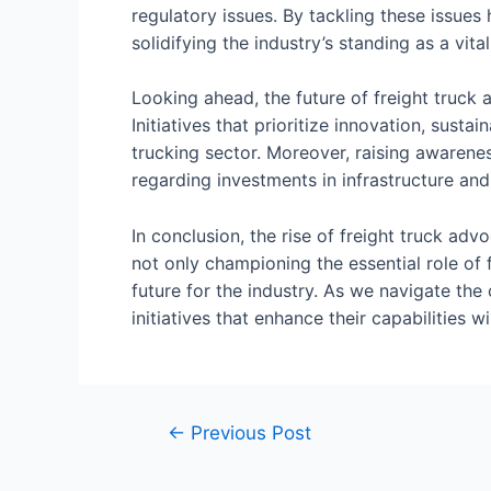
regulatory issues. By tackling these issues 
solidifying the industry’s standing as a vit
Looking ahead, the future of freight truck
Initiatives that prioritize innovation, sust
trucking sector. Moreover, raising awarene
regarding investments in infrastructure an
In conclusion, the rise of freight truck adv
not only championing the essential role of 
future for the industry. As we navigate the
initiatives that enhance their capabilities wi
←
Previous Post