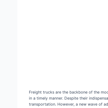
Freight trucks are the backbone of the mo
in a timely manner. Despite their indispen
transportation. However, a new wave of advo