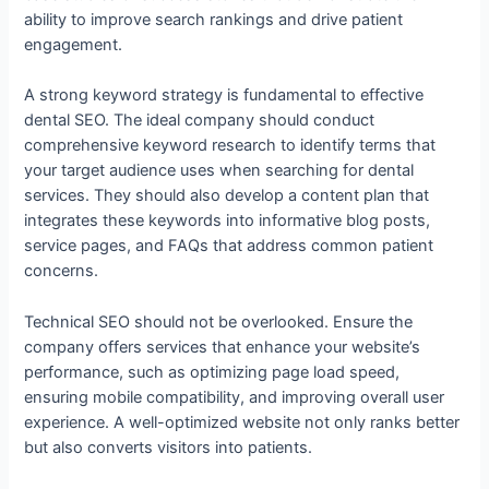
ability to improve search rankings and drive patient
engagement.
A strong keyword strategy is fundamental to effective
dental SEO. The ideal company should conduct
comprehensive keyword research to identify terms that
your target audience uses when searching for dental
services. They should also develop a content plan that
integrates these keywords into informative blog posts,
service pages, and FAQs that address common patient
concerns.
Technical SEO should not be overlooked. Ensure the
company offers services that enhance your website’s
performance, such as optimizing page load speed,
ensuring mobile compatibility, and improving overall user
experience. A well-optimized website not only ranks better
but also converts visitors into patients.