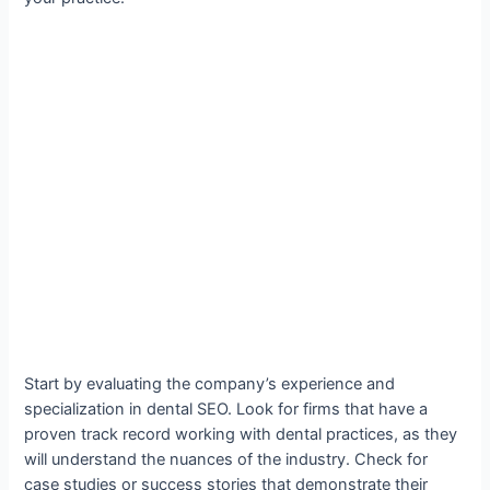
Start by evaluating the company’s experience and
specialization in dental SEO. Look for firms that have a
proven track record working with dental practices, as they
will understand the nuances of the industry. Check for
case studies or success stories that demonstrate their