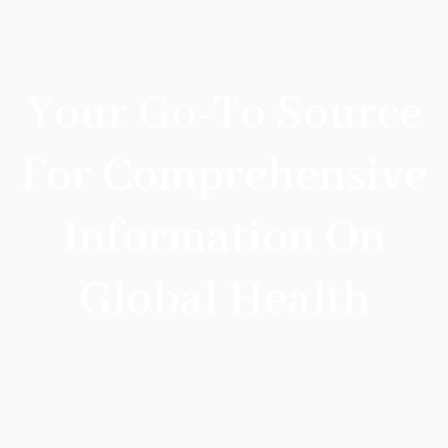
Your Go-To Source
For Comprehensive
Information On
Global Health