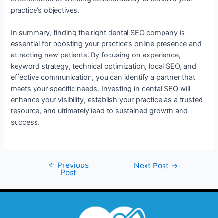
practice’s objectives.
In summary, finding the right dental SEO company is
essential for boosting your practice’s online presence and
attracting new patients. By focusing on experience,
keyword strategy, technical optimization, local SEO, and
effective communication, you can identify a partner that
meets your specific needs. Investing in dental SEO will
enhance your visibility, establish your practice as a trusted
resource, and ultimately lead to sustained growth and
success.
←
Previous
Next Post
→
Post