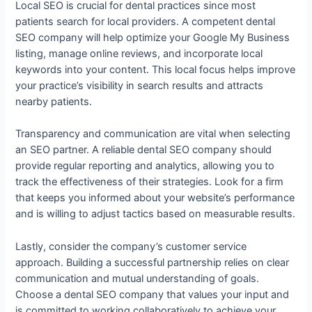
Local SEO is crucial for dental practices since most
patients search for local providers. A competent dental
SEO company will help optimize your Google My Business
listing, manage online reviews, and incorporate local
keywords into your content. This local focus helps improve
your practice’s visibility in search results and attracts
nearby patients.
Transparency and communication are vital when selecting
an SEO partner. A reliable dental SEO company should
provide regular reporting and analytics, allowing you to
track the effectiveness of their strategies. Look for a firm
that keeps you informed about your website’s performance
and is willing to adjust tactics based on measurable results.
Lastly, consider the company’s customer service
approach. Building a successful partnership relies on clear
communication and mutual understanding of goals.
Choose a dental SEO company that values your input and
is committed to working collaboratively to achieve your